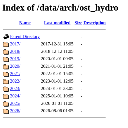
Index of /data/arch/ost_hydro
Name
Last modified
Size
Description
Parent Directory
-
2017/
2017-12-31 15:05
-
2018/
2018-12-12 11:05
-
2019/
2020-01-01 09:05
-
2020/
2021-01-01 21:05
-
2021/
2022-01-01 15:05
-
2022/
2023-01-01 12:05
-
2023/
2024-01-01 23:05
-
2024/
2025-01-01 10:05
-
2025/
2026-01-01 11:05
-
2026/
2026-08-06 01:05
-