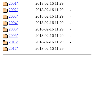
2001/
2018-02-16 11:29
-
2002/
2018-02-16 11:29
-
2003/
2018-02-16 11:29
-
2004/
2018-02-16 11:29
-
2005/
2018-02-16 11:29
-
2006/
2018-02-16 11:29
-
2016/
2018-02-16 11:29
-
2017/
2018-02-16 11:29
-