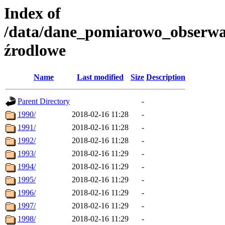
Index of
/data/dane_pomiarowo_obserwa
źrodlowe
Name
Last modified
Size
Description
Parent Directory
-
1990/
2018-02-16 11:28
-
1991/
2018-02-16 11:28
-
1992/
2018-02-16 11:28
-
1993/
2018-02-16 11:29
-
1994/
2018-02-16 11:29
-
1995/
2018-02-16 11:29
-
1996/
2018-02-16 11:29
-
1997/
2018-02-16 11:29
-
1998/
2018-02-16 11:29
-