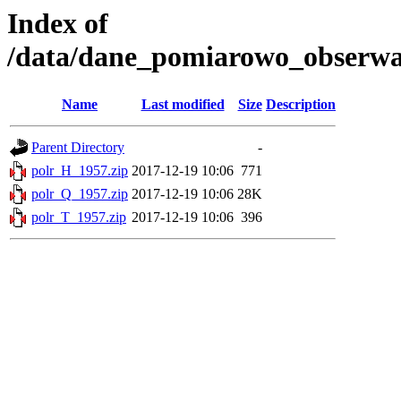
Index of
/data/dane_pomiarowo_obserwac
Name
Last modified
Size
Description
Parent Directory
-
polr_H_1957.zip
2017-12-19 10:06
771
polr_Q_1957.zip
2017-12-19 10:06
28K
polr_T_1957.zip
2017-12-19 10:06
396