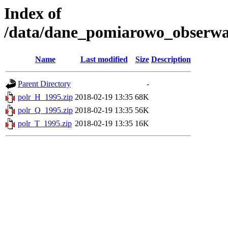
Index of
/data/dane_pomiarowo_obserwac
Name
Last modified
Size
Description
Parent Directory
-
polr_H_1995.zip
2018-02-19 13:35
68K
polr_Q_1995.zip
2018-02-19 13:35
56K
polr_T_1995.zip
2018-02-19 13:35
16K