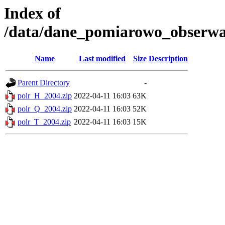
Index of
/data/dane_pomiarowo_obserwac
Name
Last modified
Size
Description
Parent Directory
-
polr_H_2004.zip
2022-04-11 16:03
63K
polr_Q_2004.zip
2022-04-11 16:03
52K
polr_T_2004.zip
2022-04-11 16:03
15K