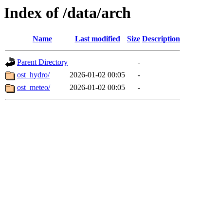
Index of /data/arch
Name
Last modified
Size
Description
Parent Directory
-
ost_hydro/
2026-01-02 00:05
-
ost_meteo/
2026-01-02 00:05
-