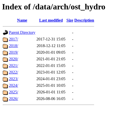
Index of /data/arch/ost_hydro
Name
Last modified
Size
Description
Parent Directory
-
2017/
2017-12-31 15:05
-
2018/
2018-12-12 11:05
-
2019/
2020-01-01 09:05
-
2020/
2021-01-01 21:05
-
2021/
2022-01-01 15:05
-
2022/
2023-01-01 12:05
-
2023/
2024-01-01 23:05
-
2024/
2025-01-01 10:05
-
2025/
2026-01-01 11:05
-
2026/
2026-08-06 16:05
-