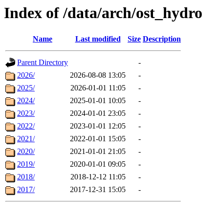
Index of /data/arch/ost_hydro
Name
Last modified
Size
Description
Parent Directory
-
2026/
2026-08-08 13:05
-
2025/
2026-01-01 11:05
-
2024/
2025-01-01 10:05
-
2023/
2024-01-01 23:05
-
2022/
2023-01-01 12:05
-
2021/
2022-01-01 15:05
-
2020/
2021-01-01 21:05
-
2019/
2020-01-01 09:05
-
2018/
2018-12-12 11:05
-
2017/
2017-12-31 15:05
-